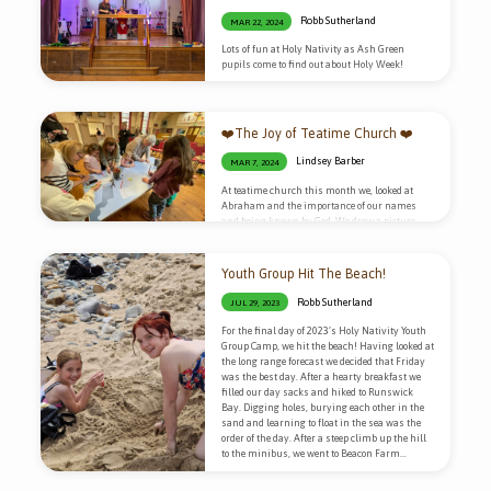
Robb Sutherland
MAR 22, 2024
Lots of fun at Holy Nativity as Ash Green
pupils come to find out about Holy Week!
❤️The Joy of Teatime Church ❤️
Lindsey Barber
MAR 7, 2024
At teatime church this month we, looked at
Abraham and the importance of our names
and being known by God. We drew a picture
based on the different meanings of our names
and made keyrings. It was a really fun activity
because we got to bake them in the oven and
Youth Group Hit The Beach!
watch them shrink! We really love hospitality
so as always there was cake! “Tea time church
Robb Sutherland
JUL 29, 2023
is a wonderful place for everyone to explore the
meaning of life whilst…
For the final day of 2023’s Holy Nativity Youth
Group Camp, we hit the beach! Having looked at
the long range forecast we decided that Friday
was the best day. After a hearty breakfast we
filled our day sacks and hiked to Runswick
Bay. Digging holes, burying each other in the
sand and learning to float in the sea was the
order of the day. After a steep climb up the hill
to the minibus, we went to Beacon Farm…