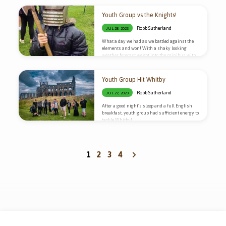
Youth Group vs the Knights!
Robb Sutherland
JUL 28, 2023
What a day we had as we battled against the
elements and won! With a shaky looking
weather forecast we got into the minibus with
our waterproofs and headed to Scarborough
Castle!
Youth Group Hit Whitby
Robb Sutherland
JUL 27, 2023
After a good night’s sleep and a full English
breakfast, youth group had sufficient energy to
tackle Whitby!
1
2
3
4