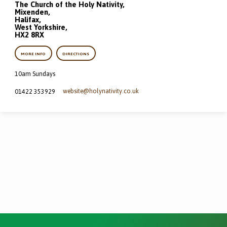
The Church of the Holy Nativity,
Mixenden,
Halifax,
West Yorkshire,
HX2 8RX
MORE INFO
DIRECTIONS
10am Sundays
website​@holynativity.co.uk
01422 353929