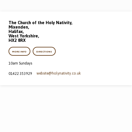
The Church of the Holy Nativity,
Mixenden,
Halifax,
West Yorkshire,
HX2 8RX
MORE INFO
DIRECTIONS
10am Sundays
website​@holynativity.co.uk
01422 353929