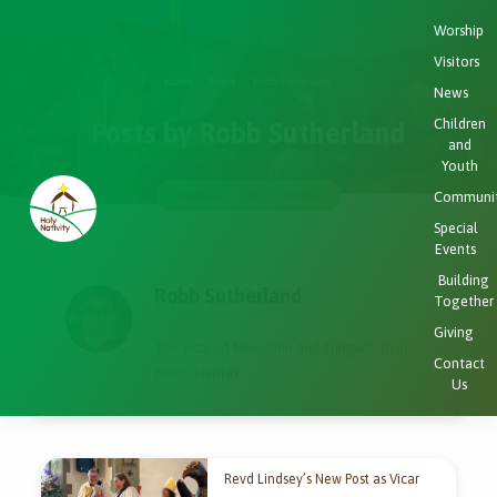
Worship
Visitors
Home
News
Robb Sutherland
News
Children
Posts by Robb Sutherland
and
Youth
Communi
Categories
Tags
Months
Special
Events
Posts
Building
by
Robb Sutherland
Together
Robb
Giving
Sutherland
The vicar of Mixenden and Illingworth in
Contact
North Halifax.
Us
Revd Lindsey’s New Post as Vicar