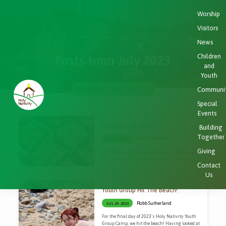
Worship
Visitors
Home
News
2023
July
News
Children
Posts from July 2023
and
Youth
Communi
Categories
Tags
Months
Special
Events
Posts
Summer Fair 2023
Building
from
Together
Robb Sutherland
JUL 31, 2023
July
Giving
The weather may not have been in our favour
2023
but this year’s summer fair was a fantastic
Contact
event.
Us
Youth Group Hit The Beach!
Robb Sutherland
JUL 29, 2023
For the final day of 2023’s Holy Nativity Youth
Group Camp, we hit the beach! Having looked at