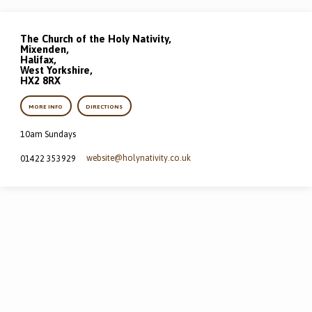
The Church of the Holy Nativity,
Mixenden,
Halifax,
West Yorkshire,
HX2 8RX
MORE INFO
DIRECTIONS
10am Sundays
website​@holynativity.co.uk
01422 353929