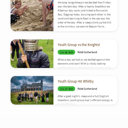
the long range forecast we decided that Friday
was the best day. After a hearty breakfast we
filled our day sacks and hiked to Runswick
Bay. Digging holes, burying each other in the
sand and learning to float in the sea was the
order of the day. After a steep climb up the hill
to the minibus, we went to Beacon Farm…
Youth Group vs the Knights!
Robb Sutherland
JUL 28, 2023
What a day we had as we battled against the
elements and won! With a shaky looking
weather forecast we got into the minibus with
our waterproofs and headed to Scarborough
Castle!
Youth Group Hit Whitby
Robb Sutherland
JUL 27, 2023
After a good night’s sleep and a full English
breakfast, youth group had sufficient energy to
tackle Whitby!