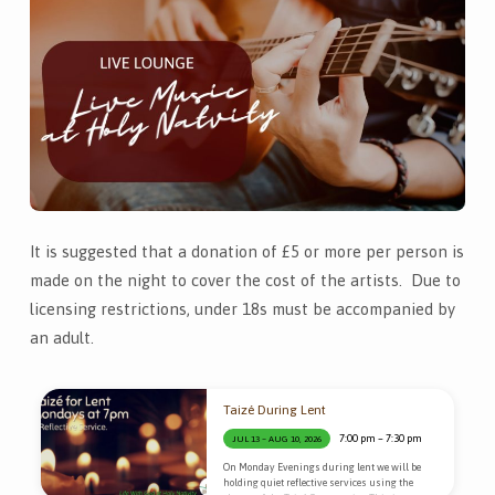
It is suggested that a donation of £5 or more per person is
made on the night to cover the cost of the artists. Due to
licensing restrictions, under 18s must be accompanied by
an adult.
Taizé During Lent
7:00 pm – 7:30 pm
JUL 13 – AUG 10, 2026
On Monday Evenings during lent we will be
holding quiet reflective services using the