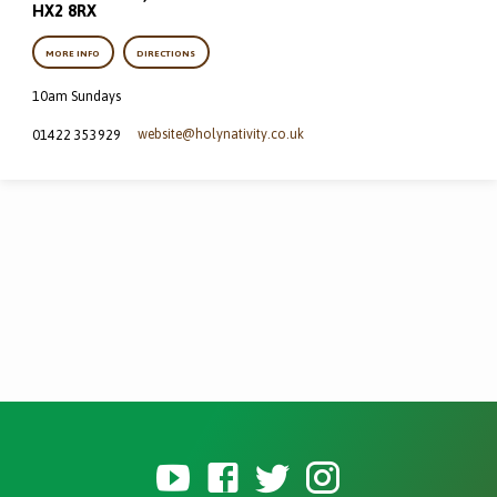
HX2 8RX
MORE INFO
DIRECTIONS
10am Sundays
website​@holynativity.co.uk
01422 353929