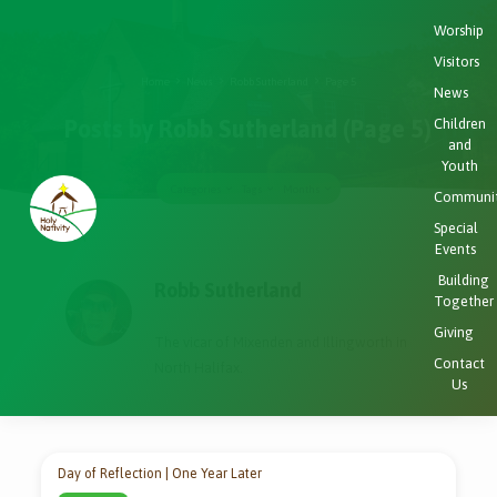
Worship
Visitors
Home
News
Robb Sutherland
Page 5
News
Children
Posts by Robb Sutherland
(Page 5)
and
Youth
Categories
Tags
Months
Communi
Special
Events
Posts
Building
by
Robb Sutherland
Together
Robb
Giving
Sutherland
The vicar of Mixenden and Illingworth in
(Page
Contact
North Halifax.
Us
5)
Day of Reflection | One Year Later