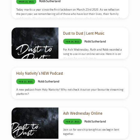
Robb Sutherland
MAR 23, 2021
Today marks a year since the first lockdown on March 23rd 2020. As we reflect on
the past year, we remembering all of those who have lost their lives, their family
and friends. We also give thanks to the many heroes who have kept us going in the
past year. Tonight we will be holding a live service over on our YouTube channel to
bring all of these things before God in prayer. We would love to have you come…
Dust to Dust | Lent Music
Robb Sutherland
FEB 24, 2021
For Ash Wednesday, Ruth and Robb recorded a
song to use in our online service. Here it is on
it’s own for you to listen to.
Holy Nativity’s NEW Podcast
Robb Sutherland
FEB 22, 2021
A new podcast from Holy Nativity! Why not check it out on your favourite streaming
platform?
Ash Wednesday Online
Robb Sutherland
FEB 17, 2021
Join us for worship tonight as we begin lent
together.