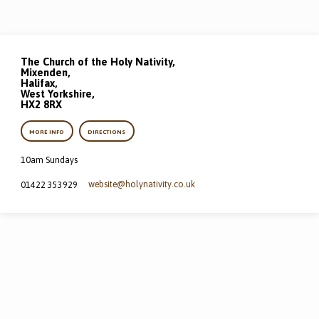
The Church of the Holy Nativity,
Mixenden,
Halifax,
West Yorkshire,
HX2 8RX
MORE INFO
DIRECTIONS
10am Sundays
website​@holynativity.co.uk
01422 353929