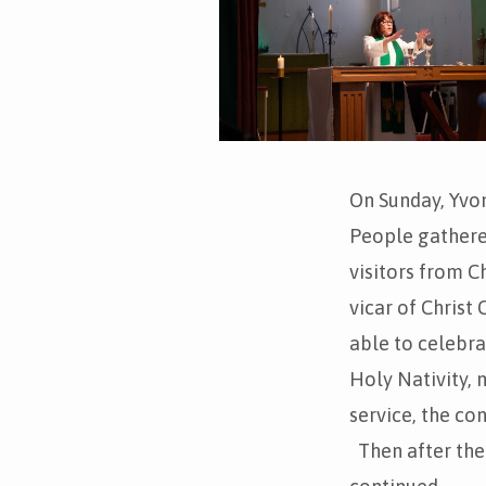
On Sunday, Yvon
People gathered
visitors from C
vicar of Christ
able to celebr
Holy Nativity, 
service, the c
Then after the 