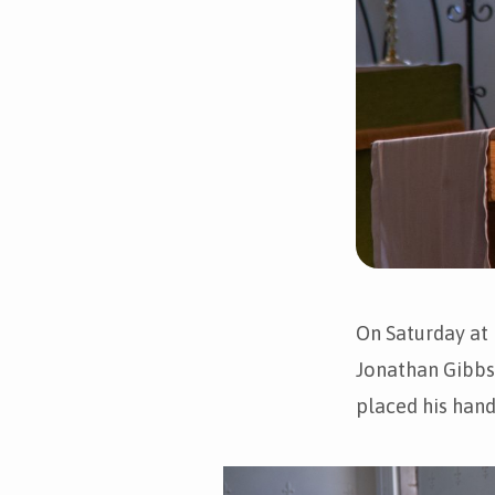
On Saturday at
Jonathan Gibbs,
placed his hand