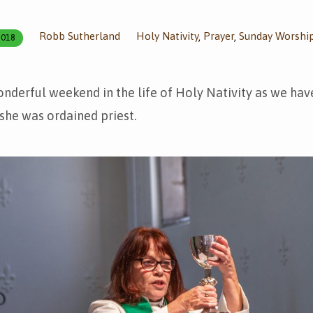
Robb Sutherland
Holy Nativity
Prayer
Sunday Worshi
,
,
2018
onderful weekend in the life of Holy Nativity as we ha
she was ordained priest.