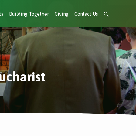
ts
Building Together
Giving
Contact Us
ucharist