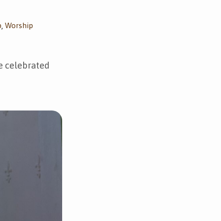
p
Worship
,
ve celebrated