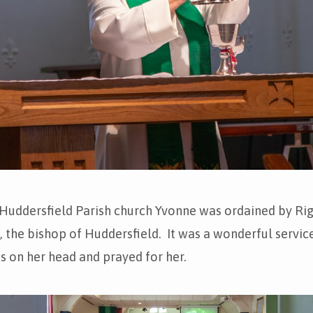
 Huddersfield Parish church Yvonne was ordained by Ri
 the bishop of Huddersfield. It was a wonderful servic
s on her head and prayed for her.