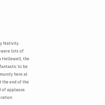
y Nativity.
 were lots of
n Hellewell, the
fantastic to be
munity here at
 the end of the
 of applause.
bration