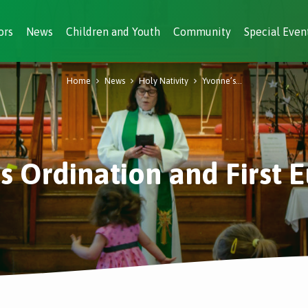
ors
News
Children and Youth
Community
Special Even
Home
News
Holy Nativity
Yvonne’s…
s Ordination and First E