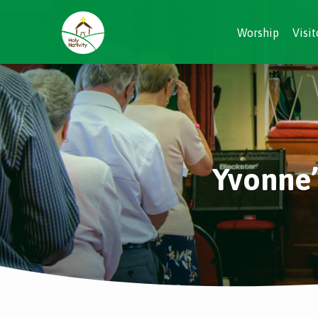
Worship
Visit
Yvonne’