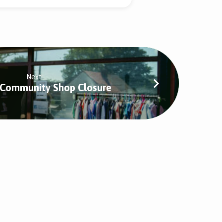
Next
 Community Shop Closure