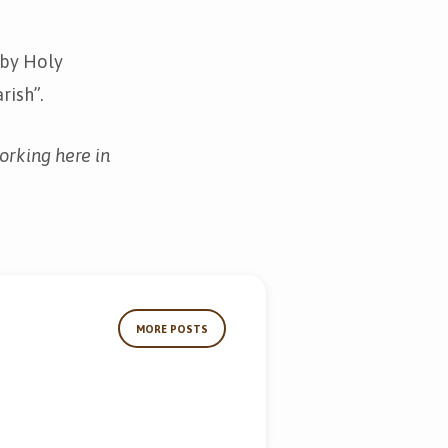
d by Holy
rish”.
orking here in
MORE POSTS