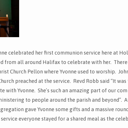
ne celebrated her first communion service here at Hol
 from all around Halifax to celebrate with her. There
hrist Church Pellon where Yvonne used to worship. Joh
 Church preached at the service. Revd Robb said “It was 
ate with Yvonne. She’s such an amazing part of our com
ministering to people around the parish and beyond”. At
ongregation gave Yvonne some gifts and a massive round
service everyone stayed for a shared meal as the cele