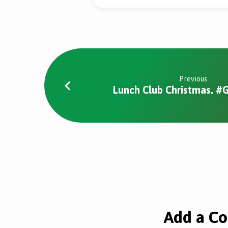
Previous
Lunch Club Christmas. 
Add a C