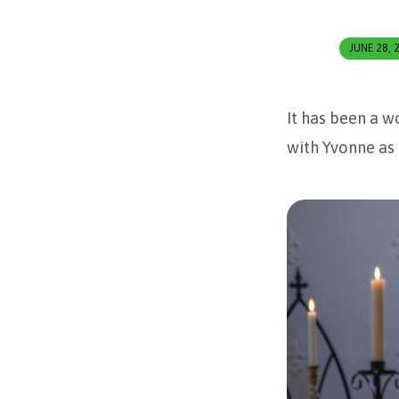
JUNE 28, 
Yvonne’s
Ordination
It has been a w
with Yvonne as 
and
First
Eucharist