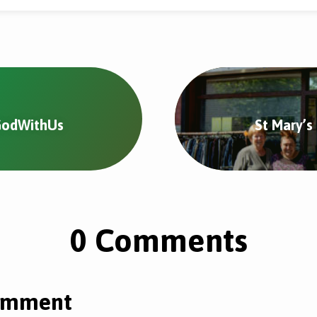
#GodWithUs
St Mary’s
0 Comments
omment