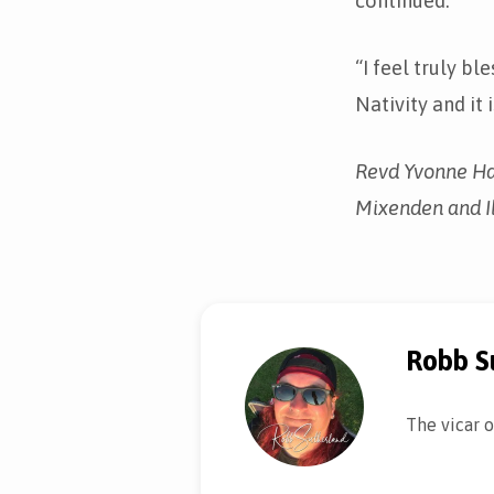
continued.
“I feel truly bl
Nativity and it 
Revd Yvonne Hag
Mixenden and Il
Robb S
The vicar o