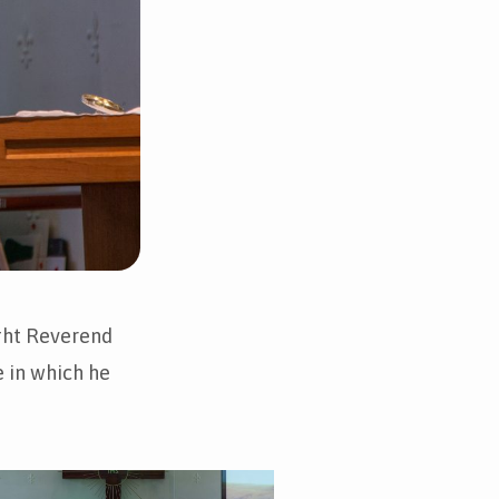
ght Reverend
e in which he