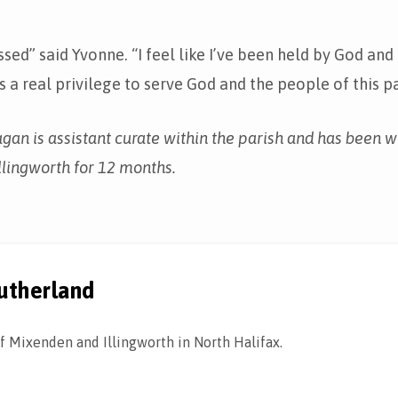
essed” said Yvonne. “I feel like I’ve been held by God an
is a real privilege to serve God and the people of this pa
an is assistant curate within the parish and has been w
lingworth for 12 months.
utherland
f Mixenden and Illingworth in North Halifax.