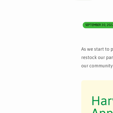
SEPTEMBER 30, 202
Harvest
Festival
As we start to 
appeal
restock our pan
our community 
–
donations
welcome!