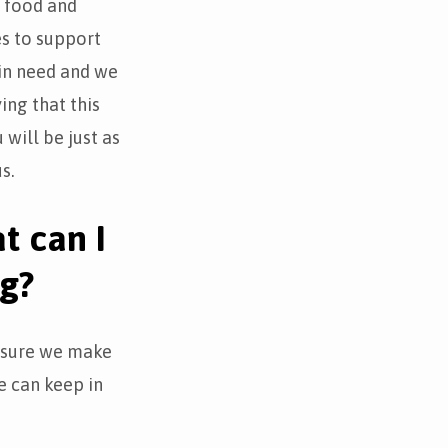
g food and
es to support
in need and we
ing that this
 will be just as
s.
t can I
ng?
e sure we make
e can keep in