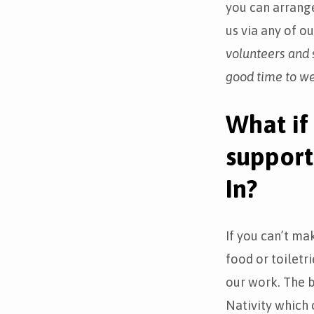
you can arrange
us via any of o
volunteers and s
good time to w
What if 
support
In?
If you can’t ma
food or toiletr
our work. The b
Nativity which c