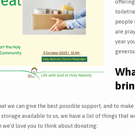
offerin
toiletri
people 
are pray
year you
generou
Wha
bri
hat we can give the best possible support, and to mak
 storage available to us, we have a list of things that w
 we’d love you to think about donating: