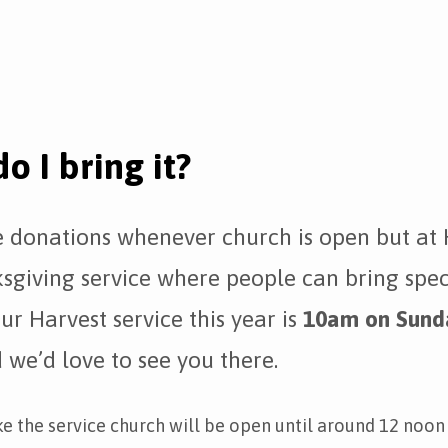
o I bring it?
donations whenever church is open but at 
sgiving service where people can bring spec
ur Harvest service this year is
10am on Sund
we’d love to see you there.
ke the service church will be open until around 12 noon