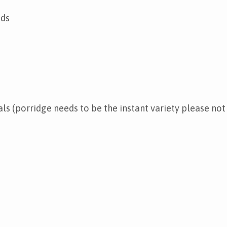
ads
ls (porridge needs to be the instant variety please not