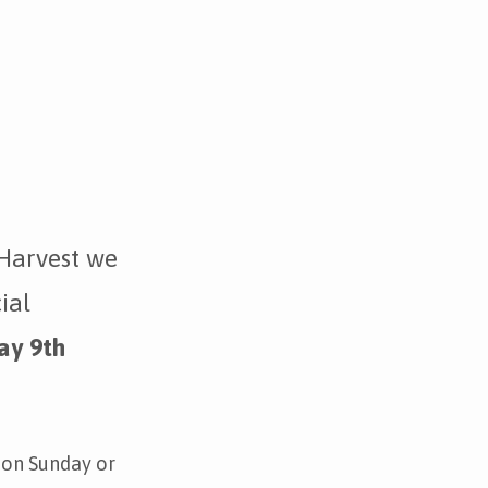
Harvest we
ial
ay 9th
 on Sunday or