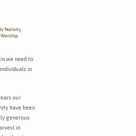
y Nativity
,
Worship
,
 in we need to
ndividuals in
years our
ity have been
bly generous
arvest in