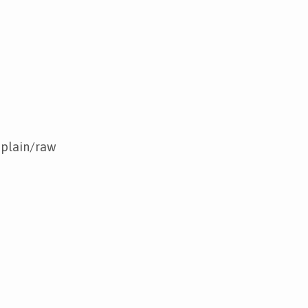
 plain/raw