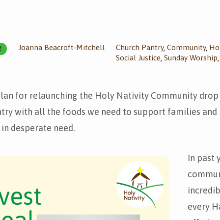
Joanna Beacroft-Mitchell
Church Pantry
Community
Hol
,
,
2
Social Justice
Sunday Worship
,
plan for relaunching the Holy Nativity Community drop
try with all the foods we need to support families and i
in desperate need.
In past 
commun
incredi
every H