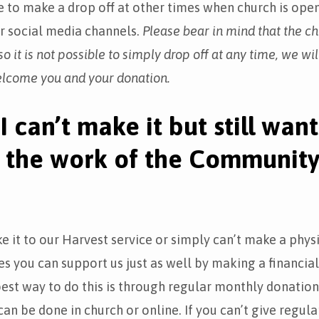
 to make a drop off at other times when church is ope
ur social media channels.
Please bear in mind that the ch
o it is not possible to simply drop off at any time, we wil
elcome you and your donation.
I can’t make it but still want
 the work of the Communit
ke it to our Harvest service or simply can’t make a phys
ies you can support us just as well by making a financia
est way to do this is through regular monthly donation
an be done in church or online. If you can’t give regular