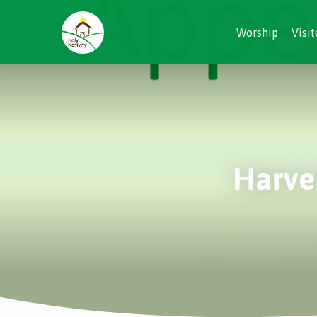
Worship
Visit
Harves