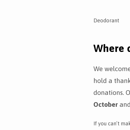
Deodorant
Where d
We welcome 
hold a thank
donations. O
October
and 
If you can’t ma