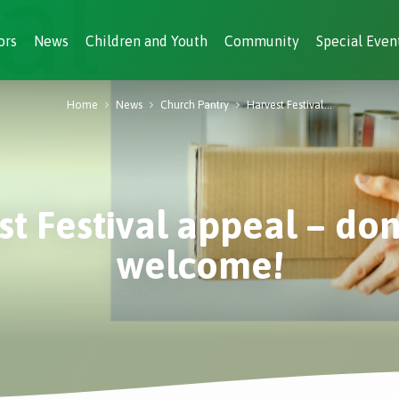
ors
News
Children and Youth
Community
Special Even
Home
News
Church Pantry
Harvest Festival…
t Festival appeal – do
welcome!