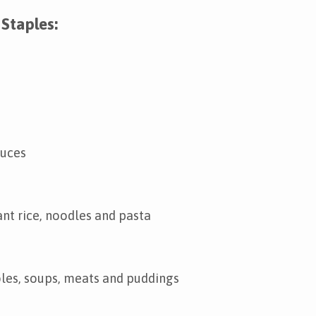
Staples:
auces
ant rice, noodles and pasta
les, soups, meats and puddings