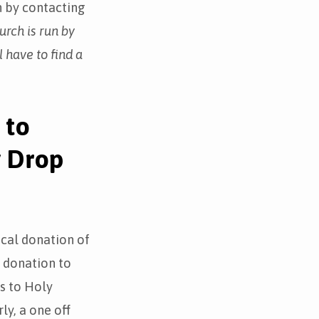
n by contacting
urch is run by
l have to find a
 to
y Drop
ical donation of
l donation to
s to Holy
ly, a one off