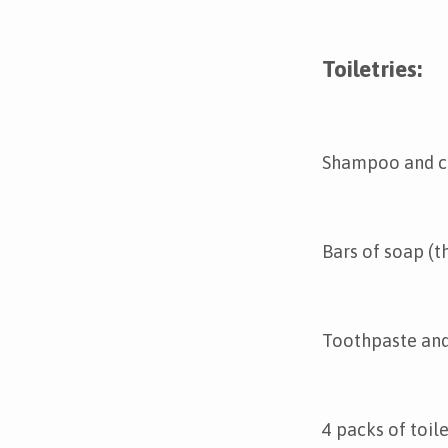
Toiletries:
Shampoo and c
Bars of soap (t
Toothpaste and
4 packs of toile