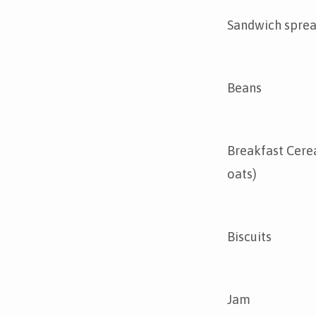
Sandwich spre
Beans
Breakfast Cerea
oats)
Biscuits
Jam