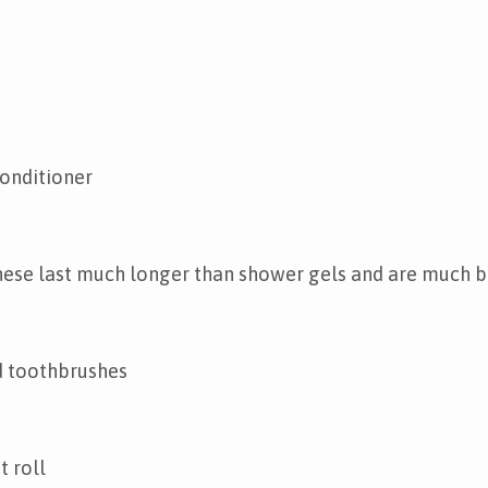
onditioner
hese last much longer than shower gels and are much b
 toothbrushes
t roll