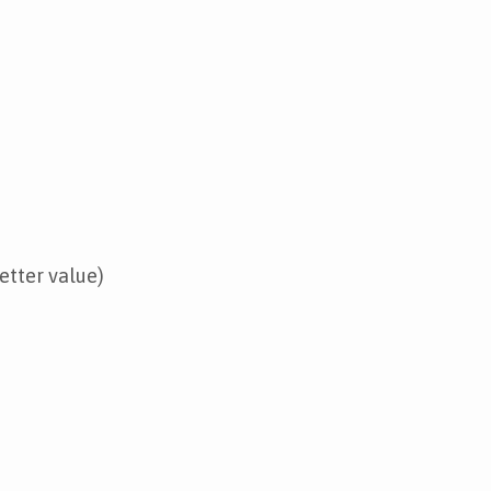
etter value)