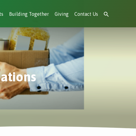
ts
Building Together
Giving
Contact Us
nations