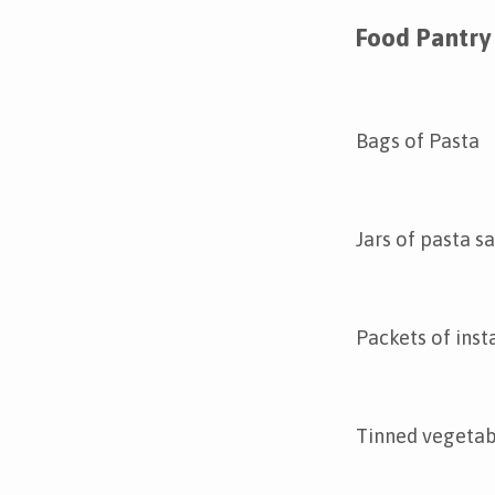
Food Pantry 
Bags of Pasta
Jars of pasta s
Packets of inst
Tinned vegetab