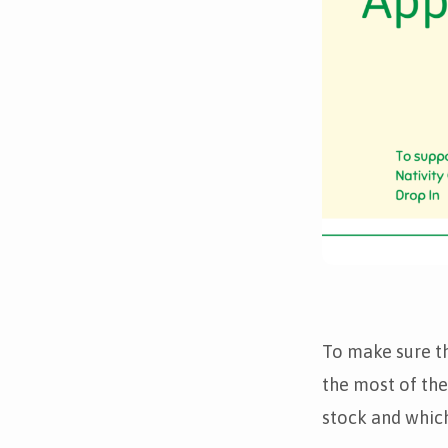
To make sure t
the most of the
stock and which