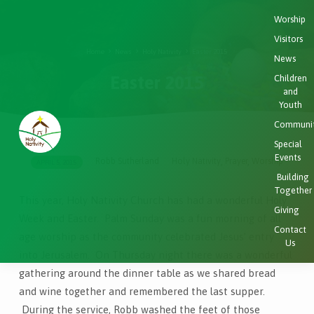
Worship
Visitors
Home
News
Holy Nativity
Easter 2015
News
Easter 2015
Children
and
Youth
Communi
Special
Events
Robb Sutherland
Holy Nativity
Prayer
Worship
,
,
APRIL 5, 2015
Easter
Building
2015
Together
This year, Holy Nativity Church has had a wonderful Holy
Giving
Week and Easter. Palm Sunday was a fun morning of all
Contact
age worship as the community celebrated Jesus’ entry
Us
into Jerusalem. On Thursday night there was a wonderful
gathering around the dinner table as we shared bread
and wine together and remembered the last supper.
During the service, Robb washed the feet of those