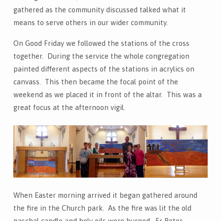
gathered as the community discussed talked what it
means to serve others in our wider community.
On Good Friday we followed the stations of the cross
together. During the service the whole congregation
painted different aspects of the stations in acrylics on
canvass. This then became the focal point of the
weekend as we placed it in front of the altar. This was a
great focus at the afternoon vigil.
When Easter morning arrived it began gathered around
the fire in the Church park. As the fire was lit the old
paschal candle and holy oils were burned. Fr Peter