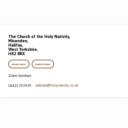
The Church of the Holy Nativity,
Mixenden,
Halifax,
West Yorkshire,
HX2 8RX
MORE INFO
DIRECTIONS
10am Sundays
website​@holynativity.co.uk
01422 353929