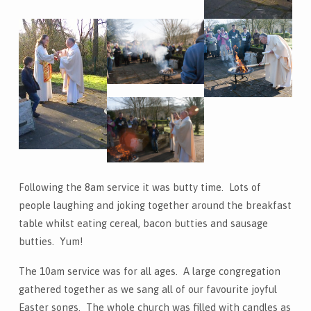
Following the 8am service it was butty time. Lots of
people laughing and joking together around the breakfast
table whilst eating cereal, bacon butties and sausage
butties. Yum!
The 10am service was for all ages. A large congregation
gathered together as we sang all of our favourite joyful
Easter songs. The whole church was filled with candles as