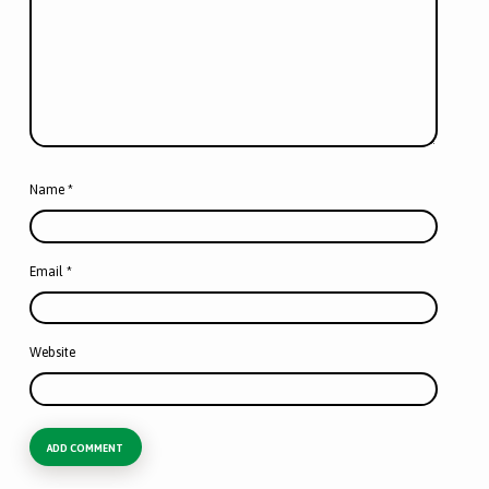
Name
*
Email
*
Website