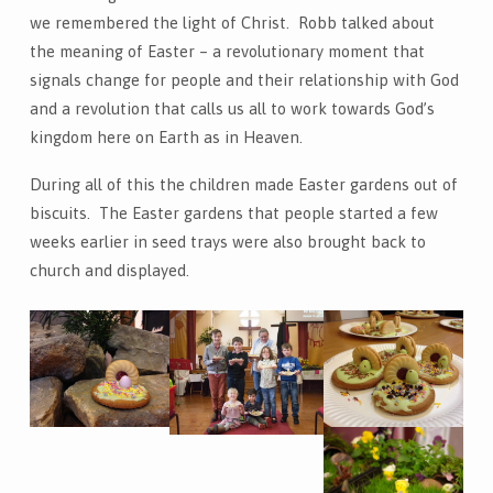
we remembered the light of Christ. Robb talked about
the meaning of Easter – a revolutionary moment that
signals change for people and their relationship with God
and a revolution that calls us all to work towards God’s
kingdom here on Earth as in Heaven.
During all of this the children made Easter gardens out of
biscuits. The Easter gardens that people started a few
weeks earlier in seed trays were also brought back to
church and displayed.