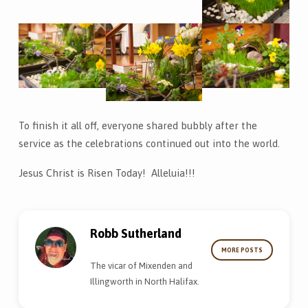
To finish it all off, everyone shared bubbly after the
service as the celebrations continued out into the world.
Jesus Christ is Risen Today! Alleluia!!!
Robb Sutherland
MORE POSTS
The vicar of Mixenden and
Illingworth in North Halifax.