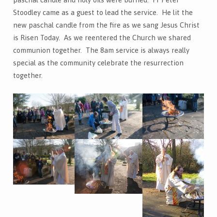
Stoodley came as a guest to lead the service. He lit the
new paschal candle from the fire as we sang Jesus Christ
is Risen Today. As we reentered the Church we shared
communion together. The 8am service is always really
special as the community celebrate the resurrection
together.