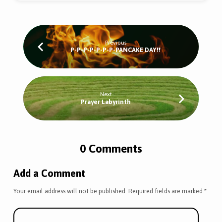
Previous
P-P-P-P-P-P-P-PANCAKE DAY!!
Next
Prayer Labyrinth
0 Comments
Add a Comment
Your email address will not be published.
Required fields are marked
*