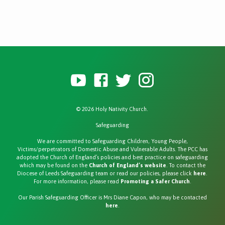
© 2026 Holy Nativity Church.
Safeguarding
We are committed to Safeguarding Children, Young People,
Victims/perpetrators of Domestic Abuse and Vulnerable Adults. The PCC has
adopted the Church of England’s policies and best practice on safeguarding
which may be found on the
Church of England’s website
. To contact the
Diocese of Leeds Safeguarding team or read our policies, please click
here
.
For more information, please read
Promoting a Safer Church
.
Our Parish Safeguarding Officer is Mrs Diane Capon, who may be contacted
here
.