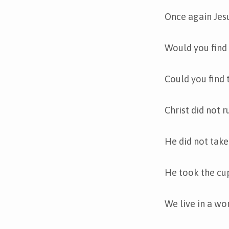
Once again Jesu
Would you find 
Could you find 
Christ did not 
He did not take
He took the cup
We live in a wo