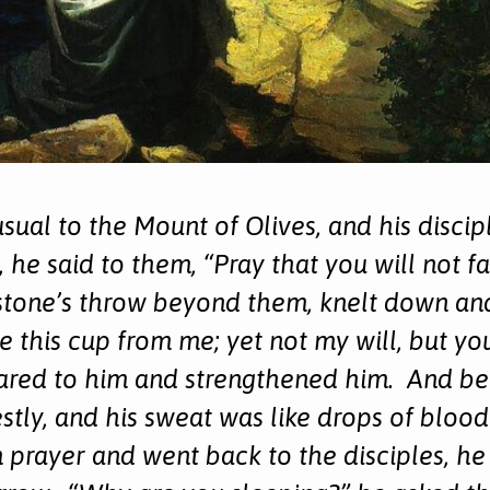
usual to the Mount of Olives, and his disci
 he said to them, “Pray that you will not f
tone’s throw beyond them, knelt down and 
ke this cup from me; yet not my will, but y
red to him and strengthened him. And bei
tly, and his sweat was like drops of blood
prayer and went back to the disciples, he