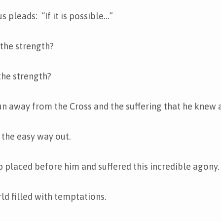
s pleads: “If it is possible…”
the strength?
the strength?
run away from the Cross and the suffering that he knew 
 the easy way out.
 placed before him and suffered this incredible agony.
rld filled with temptations.