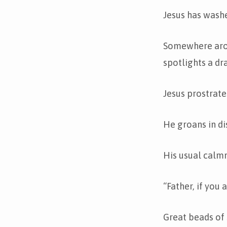
Jesus has washe
Somewhere arou
spotlights a dr
Jesus prostrate
He groans in di
His usual calmn
“Father, if you 
Great beads of 