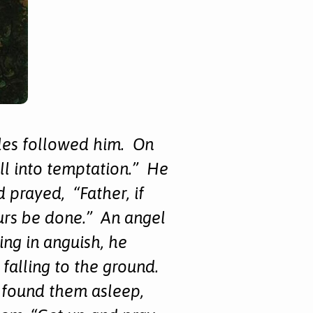
ples followed him. On
all into temptation.” He
prayed, “Father, if
ours be done.” An angel
ng in anguish, he
 falling to the ground.
 found them asleep,