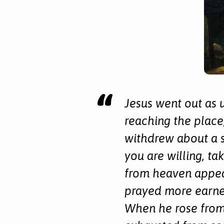
Week
Jesus went out as 
reaching the place,
withdrew about a s
you are willing, ta
from heaven appea
prayed more earnes
When he rose from 