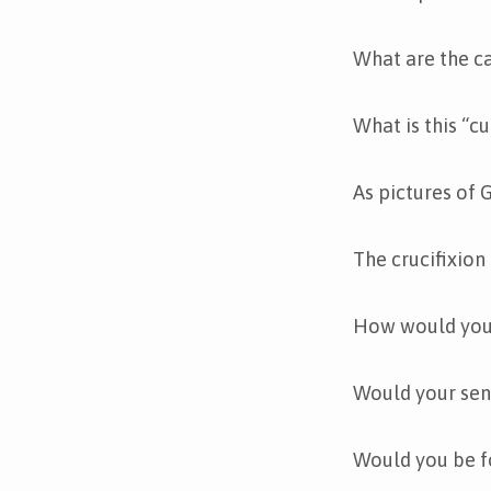
What are the ca
What is this “c
As pictures of 
The crucifixion
How would you a
Would your sensi
Would you be f