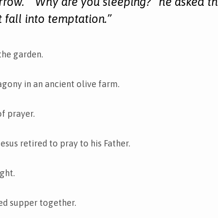
rrow. “Why are you sleeping?” he asked th
t fall into temptation.”
 the garden.
 agony in an ancient olive farm.
of prayer.
esus retired to pray to his Father.
ight.
ed supper together.