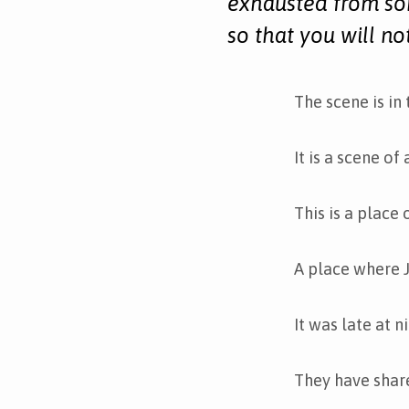
exhausted from so
so that you will no
The scene is in
It is a scene of
This is a place 
A place where J
It was late at n
They have shar