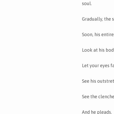
soul.
Gradually, the s
Soon, his entir
Look at his bod
Let your eyes fa
See his outstre
See the clenched
And he pleads.