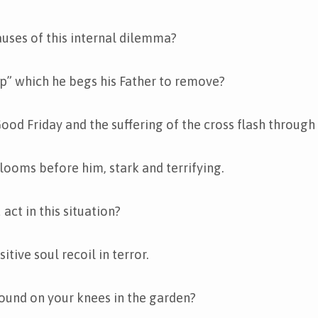
uses of this internal dilemma?
up” which he begs his Father to remove?
Good Friday and the suffering of the cross flash through
 looms before him, stark and terrifying.
ct in this situation?
tive soul recoil in terror.
ound on your knees in the garden?