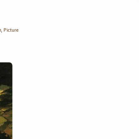
n
Picture
,