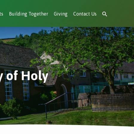
ts
Building Together
Giving
Contact Us
 of Holy