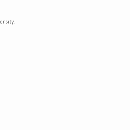
ensity.