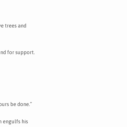
e trees and
und for support.
yours be done.”
m engulfs his