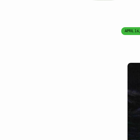
APRIL 16
A
Meditation
for
the
Wednesday
of
Holy