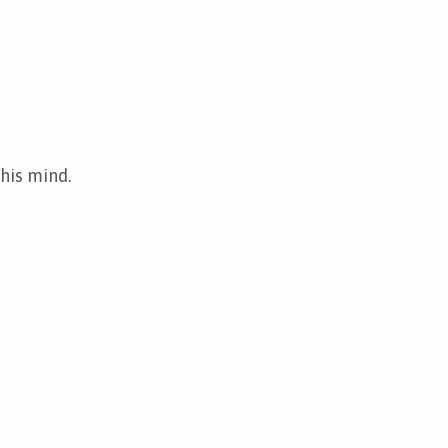
 his mind.