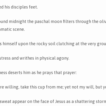
d his disciples feet.
nd midnight the paschal moon filters through the oliv
amatic scene.
s himself upon the rocky soil clutching at the very gro
stress and writhes in physical agony.
ess deserts him as he prays that prayer:
are willing, take this cup from me; yet not my will, but 
sweat appear on the face of Jesus as a shattering stor