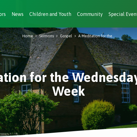
ors
News
Children and Youth
Community
Special Even
Home
Sermons
Gospel
A Meditation for the…
ation for the Wednesday
Week