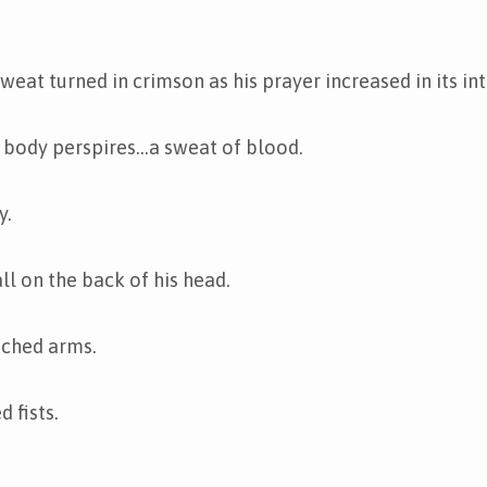
weat turned in crimson as his prayer increased in its int
e body perspires…a sweat of blood.
y.
ll on the back of his head.
tched arms.
 fists.