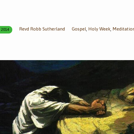
Revd Robb Sutherland
Gospel
Holy Week
Meditatio
,
,
, 2014