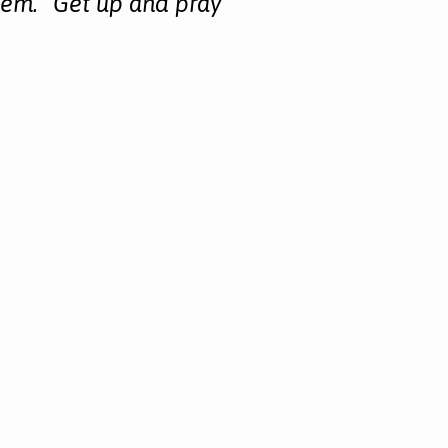
em. “Get up and pray