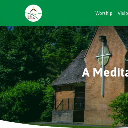
Worship
Visit
A Medit