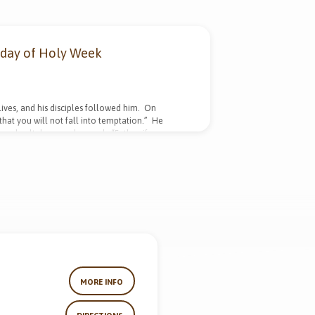
sday of Holy Week
ives, and his disciples followed him. On
that you will not fall into temptation.” He
m, knelt down and prayed, “Father, if you are
 will, but yours be done.” An angel from heaven
d being in anguish, he prayed more earnestly,
MORE INFO