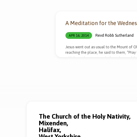
"Temptation"
A Meditation for the Wedne
Tagged
Revd Robb Sutherland
APR 16, 2014
Sermons
Jesus went out as usual to the Mount of Ol
reaching the place, he said to them, “Pray 
withdrew about a stone’s throw beyond the
willing, take this cup from me; yet not my
appeared to him and strengthened him. An
and…
The Church of the Holy Nativity,
Mixenden,
Halifax,
West Yorkshire,