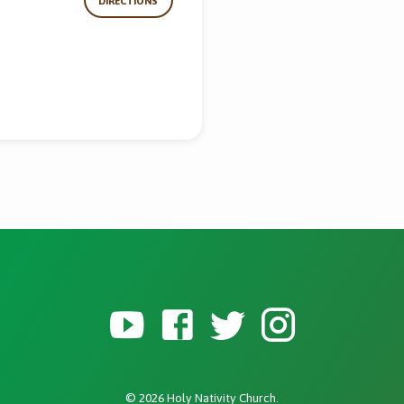
DIRECTIONS
© 2026 Holy Nativity Church.