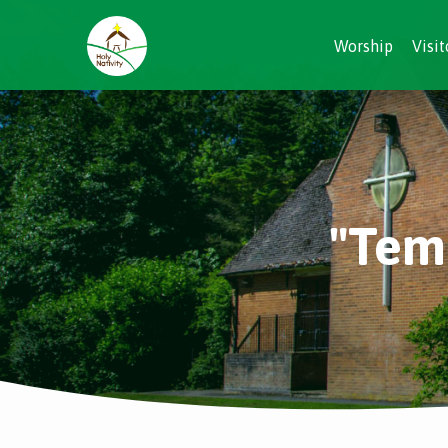
Worship
Visit
"Tem