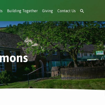
ts
Building Together
Giving
Contact Us
rmons