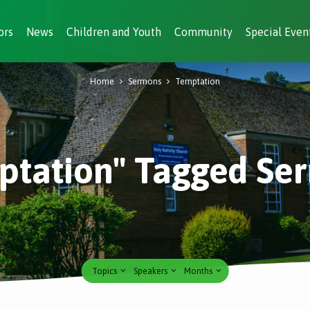
ors
News
Children and Youth
Community
Special Even
Home
Sermons
Temptation
ptation" Tagged Se
Topics
Speakers
Months