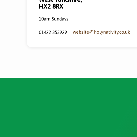
HX2 8RX
10am Sundays
website​@holynativity.co.uk
01422 353929