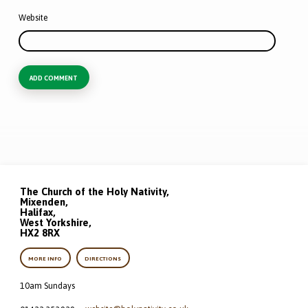
Website
The Church of the Holy Nativity,
Mixenden,
Halifax,
West Yorkshire,
HX2 8RX
MORE INFO
DIRECTIONS
10am Sundays