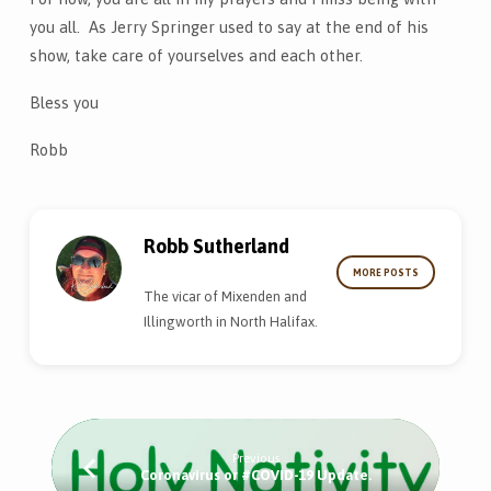
you all. As Jerry Springer used to say at the end of his
show, take care of yourselves and each other.
Bless you
Robb
Robb Sutherland
MORE POSTS
The vicar of Mixenden and
Illingworth in North Halifax.
Previous
Coronavirus or #COVID-19 Update.