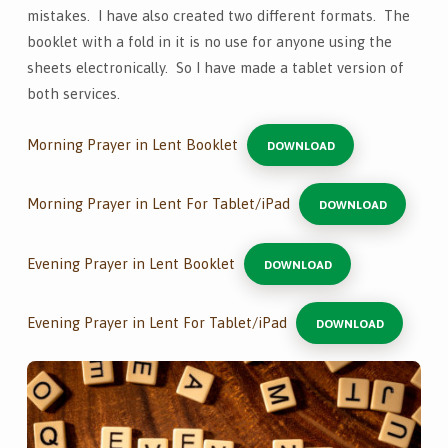
mistakes. I have also created two different formats. The
booklet with a fold in it is no use for anyone using the
sheets electronically. So I have made a tablet version of
both services.
Morning Prayer in Lent Booklet
DOWNLOAD
Morning Prayer in Lent For Tablet/iPad
DOWNLOAD
Evening Prayer in Lent Booklet
DOWNLOAD
Evening Prayer in Lent For Tablet/iPad
DOWNLOAD