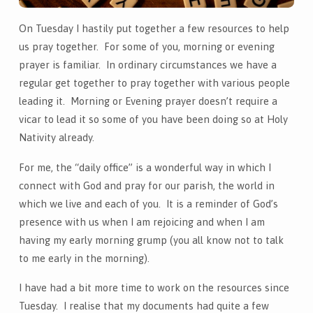
On Tuesday I hastily put together a few resources to help
us pray together. For some of you, morning or evening
prayer is familiar. In ordinary circumstances we have a
regular get together to pray together with various people
leading it. Morning or Evening prayer doesn’t require a
vicar to lead it so some of you have been doing so at Holy
Nativity already.
For me, the “daily office” is a wonderful way in which I
connect with God and pray for our parish, the world in
which we live and each of you. It is a reminder of God’s
presence with us when I am rejoicing and when I am
having my early morning grump (you all know not to talk
to me early in the morning).
I have had a bit more time to work on the resources since
Tuesday. I realise that my documents had quite a few