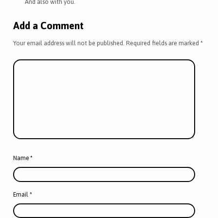
And also with you.
Add a Comment
Your email address will not be published.
Required fields are marked
*
Name
*
Email
*