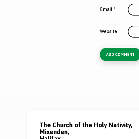
Email
*
Website
The Church of the Holy Nativity,
Mixenden,
Halifax,