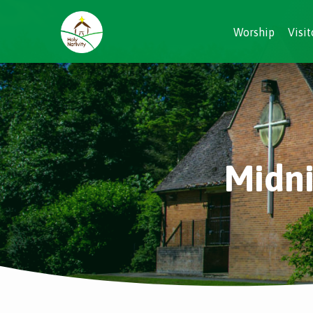
Worship
Visit
Midni