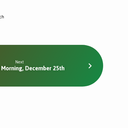
ch
Next
 Morning, December 25th