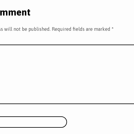
omment
s will not be published.
Required fields are marked
*