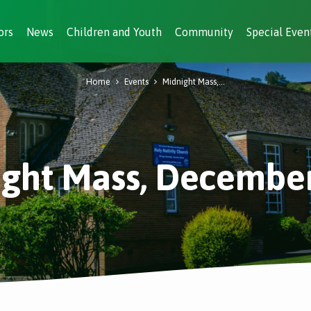
ors
News
Children and Youth
Community
Special Even
Home
Events
Midnight Mass,…
ght Mass, Decembe