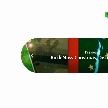
Midnight
Mass,
December
Previous
24th
Rock Mass Christmas, De