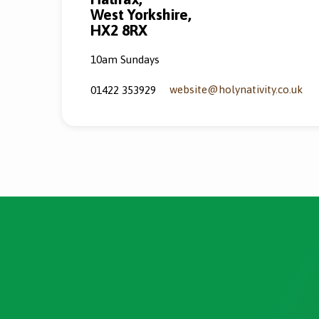
West Yorkshire,
HX2 8RX
10am Sundays
website​@holynativity.co.uk
01422 353929