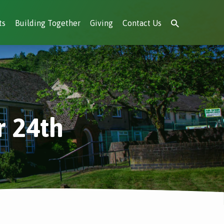
ts
Building Together
Giving
Contact Us
r 24th