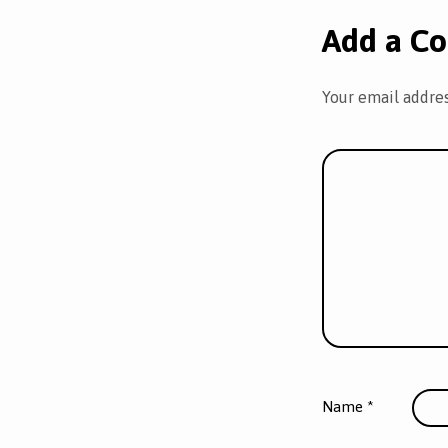
Add a C
Your email addres
Name
*