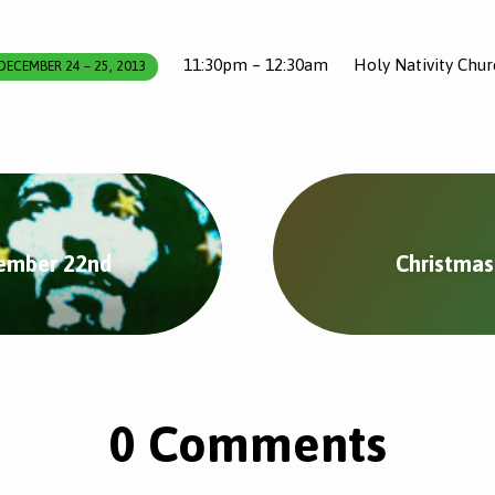
11:30pm – 12:30am
Holy Nativity Chur
DECEMBER 24 – 25, 2013
cember 22nd
Christmas
0 Comments