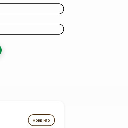
MORE INFO