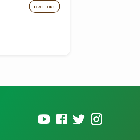
DIRECTIONS