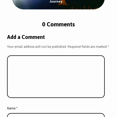
Journey
0 Comments
Add a Comment
Your email address will not be published.
Required fields are marked
*
Name
*