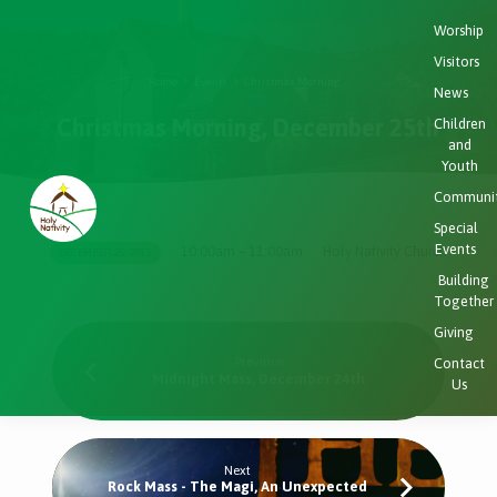
Worship
Visitors
Home
Events
Christmas Morning,…
News
Christmas Morning, December 25th
Children
and
Youth
Communi
Special
Events
10:00am – 11:00am
Holy Nativity Church
DECEMBER 25, 2013
Christmas
Building
Morning,
Together
December
Giving
25th
Previous
Contact
Midnight Mass, December 24th
Us
Next
Rock Mass - The Magi, An Unexpected