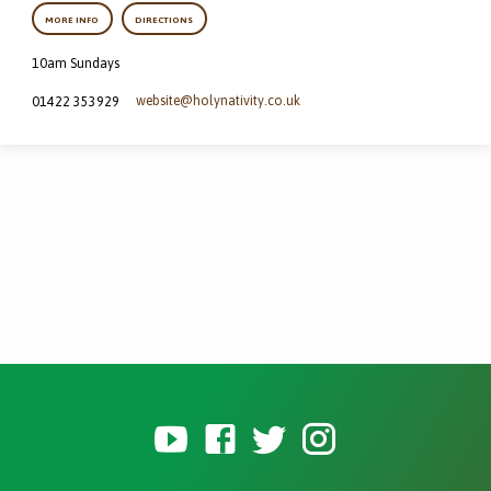
MORE INFO
DIRECTIONS
10am Sundays
website​@holynativity.co.uk
01422 353929