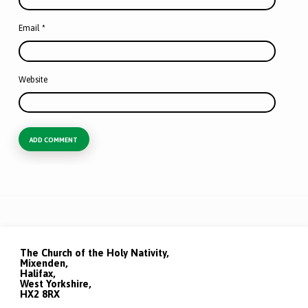
Email
*
Website
The Church of the Holy Nativity,
Mixenden,
Halifax,
West Yorkshire,
HX2 8RX