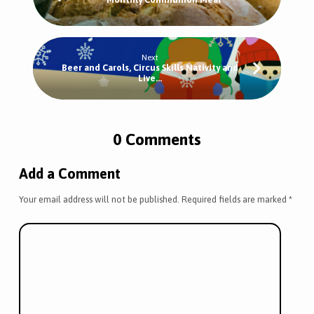
Next
Beer and Carols, Circus Skills Nativity and
Live…
0 Comments
Add a Comment
Your email address will not be published.
Required fields are marked
*