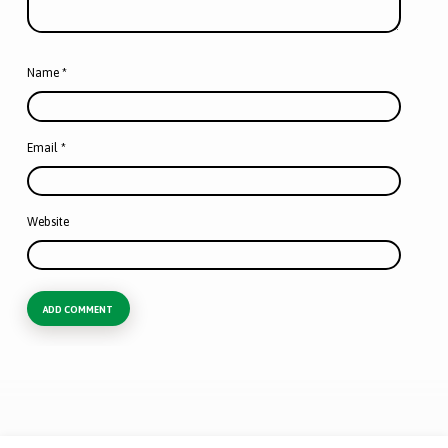
Name
*
Email
*
Website