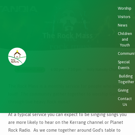
Worship
Visitors
Home
Events
The Rock Mass
News
The Rock Mass
Children
and
Youth
Communi
Special
Events
6:00 pm – 7:30 pm
Holy Nativity Church
NOVEMBER 17, 2019
The
Building
Rock
Together
The Rock Mass is a monthly service for people who love it
Mass
Giving
loud! The community gather together to worship God
Contact
through live heavy Rock music!
Us
At a typical service you can expect to be singing songs you
are more likely to hear on the Kerrang channel or Planet
Rock Radio. As we come together around God’s table to