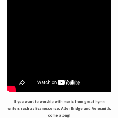
If you want to worship with music from great hymn
writers such as Evanescence, Alter Bridge and Aerosmith,
come along!