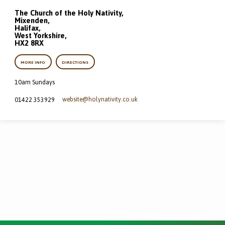
The Church of the Holy Nativity,
Mixenden,
Halifax,
West Yorkshire,
HX2 8RX
MORE INFO
DIRECTIONS
10am Sundays
website​@holynativity.co.uk
01422 353929