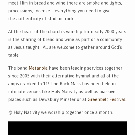
meet Him in bread and wine there are smoke and lights,
processions, incense – everything you need to give
the authenticity of stadium rock.
At the heart of the church’s worship for nearly 2000 years
is the sharing of bread and wine as part of a community
as Jesus taught. All are welcome to gather around God’s
table.
The band
Metanoia
have been leading services together
since 2005 with their alternative hymnal and all of the
amps cranked to 11! The Rock Mass has been held in
intimate venues Like Holy Nativity as well as massive
places such as Dewsbury Minster or at
Greenbelt Festival
.
@ Holy Nativity we worship together once a month.