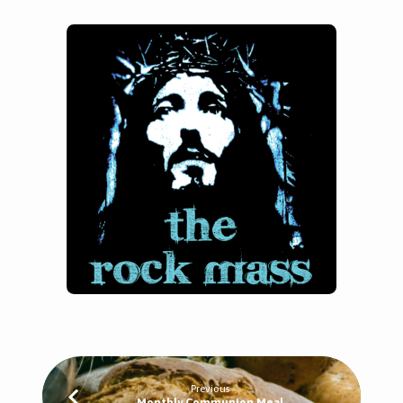
Previous
Monthly Communion Meal