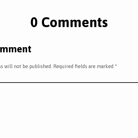
0 Comments
omment
s will not be published.
Required fields are marked
*