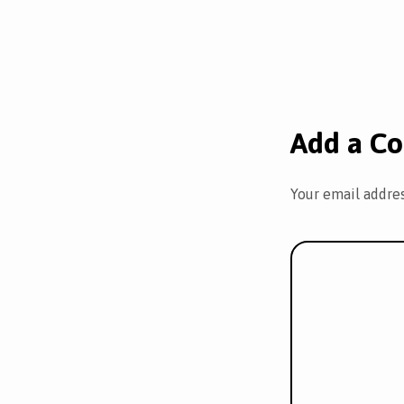
Add a C
Your email addres