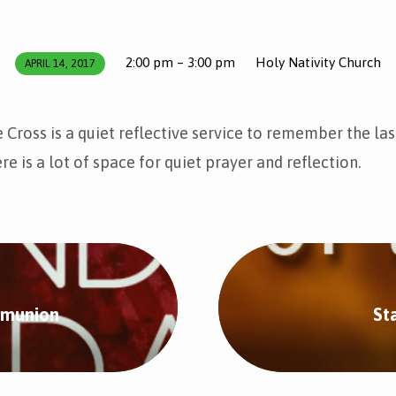
2:00 pm – 3:00 pm
Holy Nativity Church
APRIL 14, 2017
 Cross is a quiet reflective service to remember the las
re is a lot of space for quiet prayer and reflection.
mmunion
St