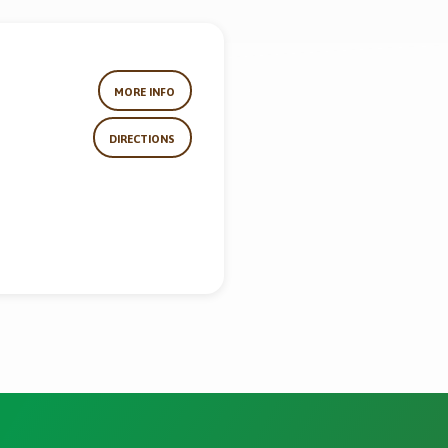
MORE INFO
DIRECTIONS