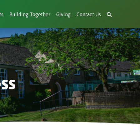
ts
Building Together
Giving
Contact Us
ss