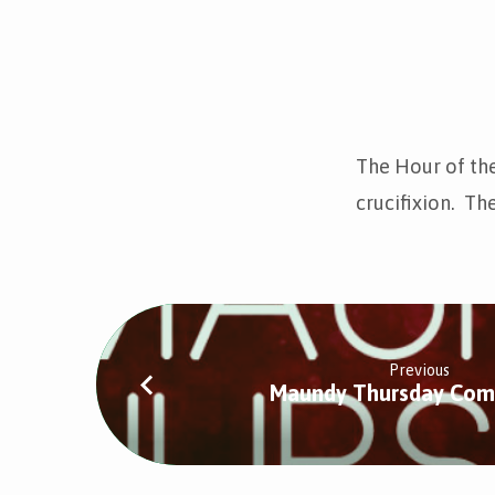
The
Hour
The Hour of the
crucifixion. The
of
the
Cross
Previous
Maundy Thursday Co