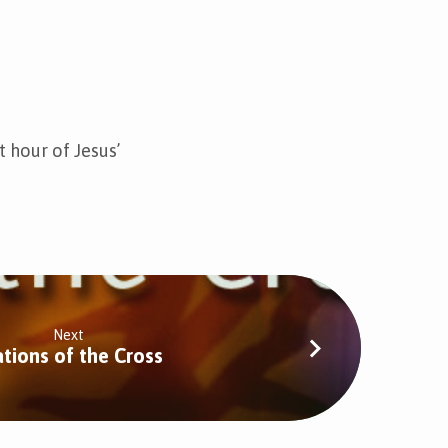
t hour of Jesus’
Next
ations of the Cross