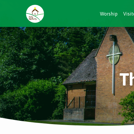
Worship
Visit
T