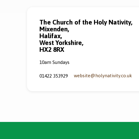
The Church of the Holy Nativity,
Mixenden,
Halifax,
West Yorkshire,
HX2 8RX
10am Sundays
website​@holynativity.co.uk
01422 353929