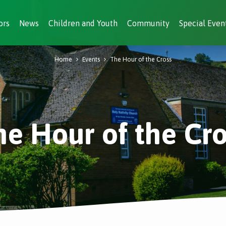
ors
News
Children and Youth
Community
Special Even
Home
Events
The Hour of the Cross
he Hour of the Cro