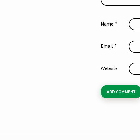
Name
*
Email
*
Website