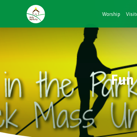
Worship
Visit
Fun