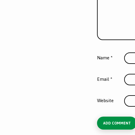
Name
*
Email
*
Website