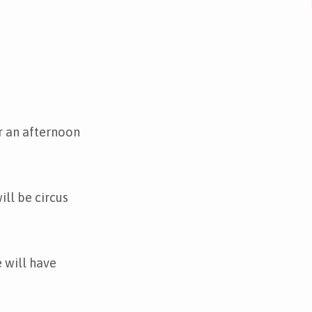
r an afternoon
ll be circus
 will have