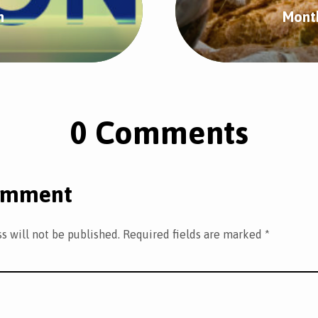
n
Mont
0 Comments
omment
s will not be published.
Required fields are marked
*