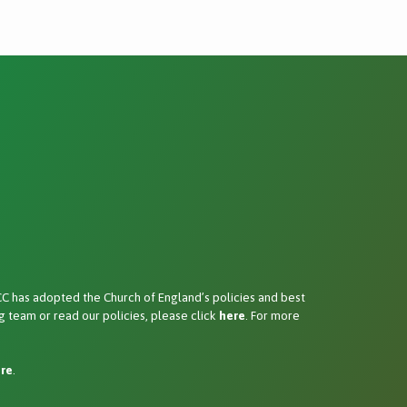
 has adopted the Church of England’s policies and best
 team or read our policies, please click
here
. For more
re
.