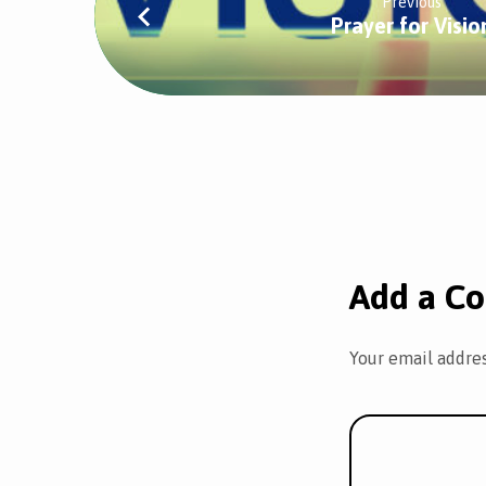
Previous
Prayer for Visio
Add a C
Your email addres