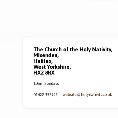
The Church of the Holy Nativity,
Mixenden,
Halifax,
West Yorkshire,
HX2 8RX
10am Sundays
website​@holynativity.co.uk
01422 353929