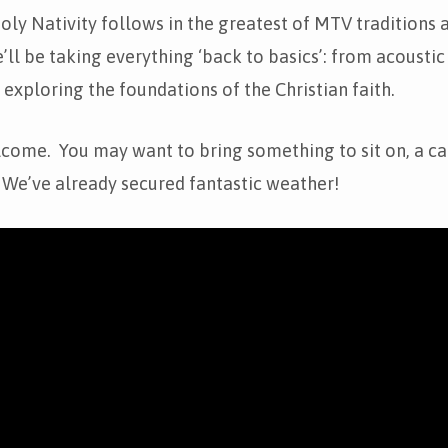
ly Nativity follows in the greatest of MTV traditions 
’ll be taking everything ‘back to basics’: from acoustic
o exploring the foundations of the Christian faith.
lcome. You may want to bring something to sit on, a ca
 We’ve already secured fantastic weather!