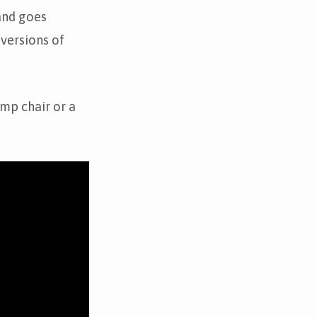
and goes
 versions of
mp chair or a