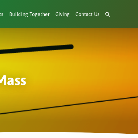
ts
Building Together
Giving
Contact Us
Mass