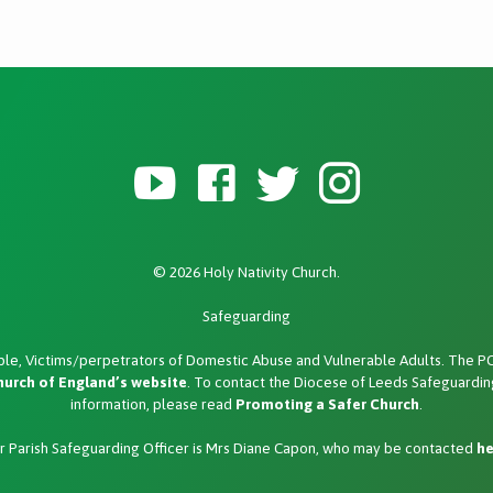
© 2026 Holy Nativity Church.
Safeguarding
le, Victims/perpetrators of Domestic Abuse and Vulnerable Adults. The PCC
hurch of England’s website
. To contact the Diocese of Leeds Safeguarding
information, please read
Promoting a Safer Church
.
r Parish Safeguarding Officer is Mrs Diane Capon, who may be contacted
he