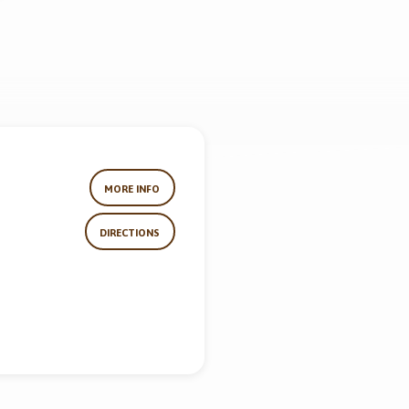
MORE INFO
DIRECTIONS