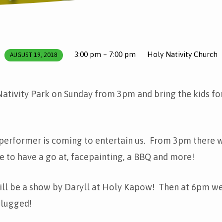
3:00 pm – 7:00 pm
Holy Nativity Church
AUGUST 19, 2018
ativity Park on Sunday from 3pm and bring the kids fo
performer is coming to entertain us. From 3pm there wi
le to have a go at, facepainting, a BBQ and more!
ill be a show by Daryll at Holy Kapow! Then at 6pm we
lugged!