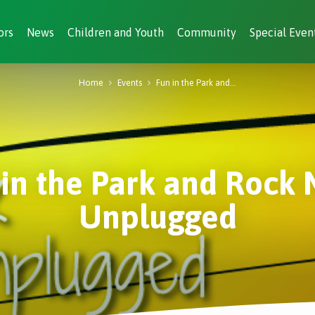
ors
News
Children and Youth
Community
Special Even
Home
Events
Fun in the Park and…
 in the Park and Rock 
Unplugged