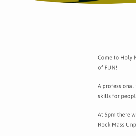
Fun
in
Come to Holy N
of FUN!
the
Park
A professional 
skills for peop
and
Rock
At 5pm there w
Rock Mass Unp
Mass