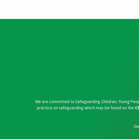
We are committed to Safeguarding Children, Young Peop
practice on safeguarding which may be found on the
C
Ou