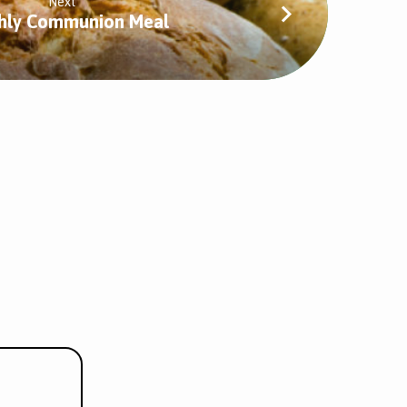
Next
hly Communion Meal