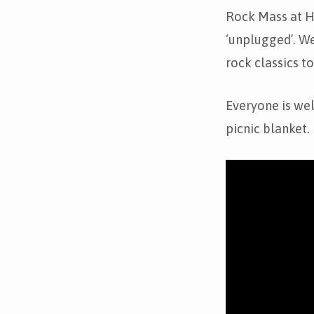
Unplugged
Rock Mass at Ho
‘unplugged’. We
rock classics t
Everyone is we
picnic blanket.