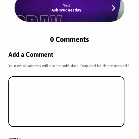
Next
Ash Wednesday
0 Comments
Add a Comment
Your email address will not be published.
Required fields are marked
*