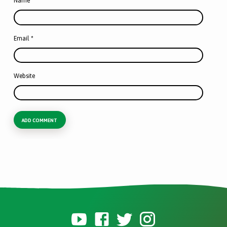
Name
*
Email
*
Website