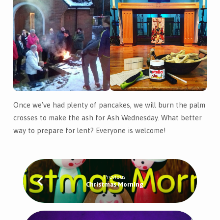
Once we’ve had plenty of pancakes, we will burn the palm
crosses to make the ash for Ash Wednesday. What better
way to prepare for lent? Everyone is welcome!
Previous
Christmas Morning