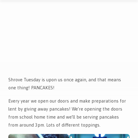
Shrove Tuesday is upon us once again, and that means
Pancake
one thing! PANCAKES!
Day!
Every year we open our doors and make preparations for
lent by giving away pancakes! We’re opening the doors
from school home time and we’ll be serving pancakes
from around 3pm. Lots of different toppings.