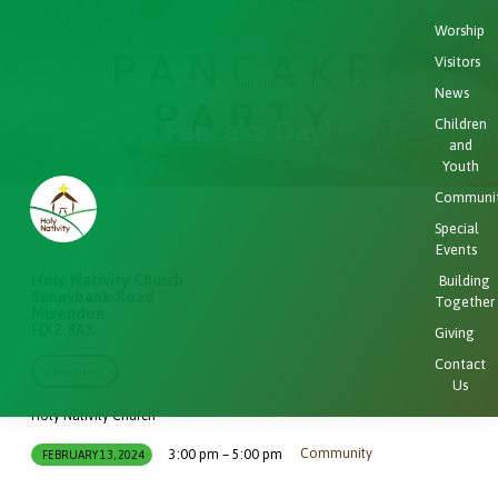
Worship
Visitors
Home
Events
Community
Pancake Day!
News
Pancake Day!
Children
and
Youth
Communi
Special
Events
Holy Nativity Church
Building
Sunnybank Road
Together
Mixenden
HX2 8AX
Giving
Contact
DIRECTIONS
Us
Holy Nativity Church
Community
3:00 pm – 5:00 pm
FEBRUARY 13, 2024