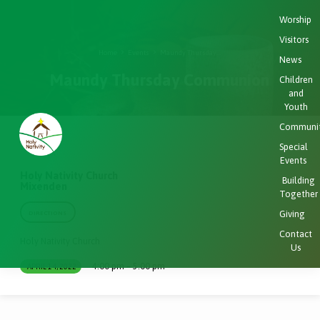
Worship
Visitors
Home
Events
Maundy Thursday…
News
Maundy Thursday Communion
Children
and
Youth
Communi
Special
Events
Holy Nativity Church
Building
Mixenden
Together
Giving
DIRECTIONS
Contact
Holy Nativity Church
Us
4:00 pm – 5:00 pm
APRIL 14, 2022