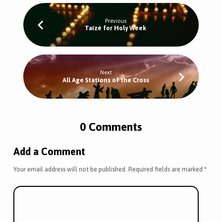
Previous
Taizé for Holy Week
Next
All Age Stations of the Cross
0 Comments
Add a Comment
Your email address will not be published.
Required fields are marked
*