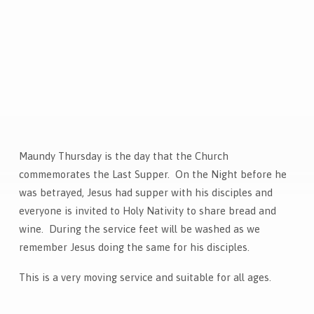
Maundy Thursday is the day that the Church
Maundy
commemorates the Last Supper. On the Night before he
Thursday
was betrayed, Jesus had supper with his disciples and
Communion
everyone is invited to Holy Nativity to share bread and
wine. During the service feet will be washed as we
remember Jesus doing the same for his disciples.
This is a very moving service and suitable for all ages.