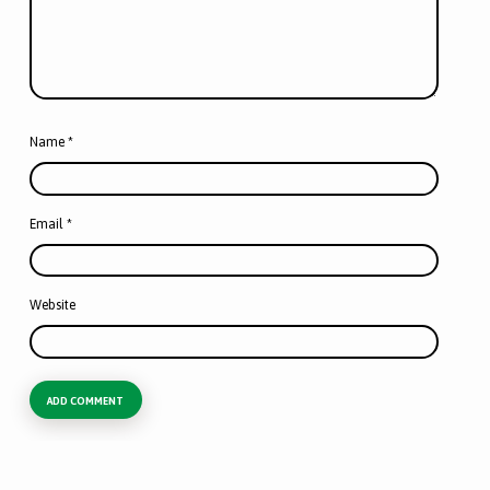
Name
*
Email
*
Website