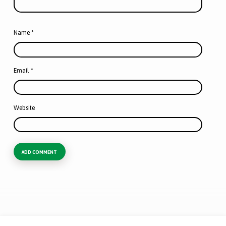
Name
*
Email
*
Website