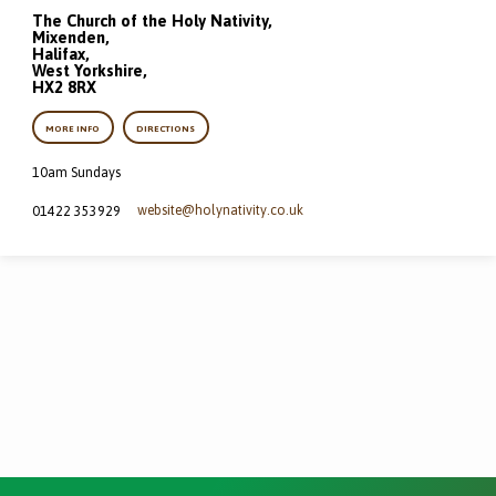
The Church of the Holy Nativity,
Mixenden,
Halifax,
West Yorkshire,
HX2 8RX
MORE INFO
DIRECTIONS
10am Sundays
website​@holynativity.co.uk
01422 353929