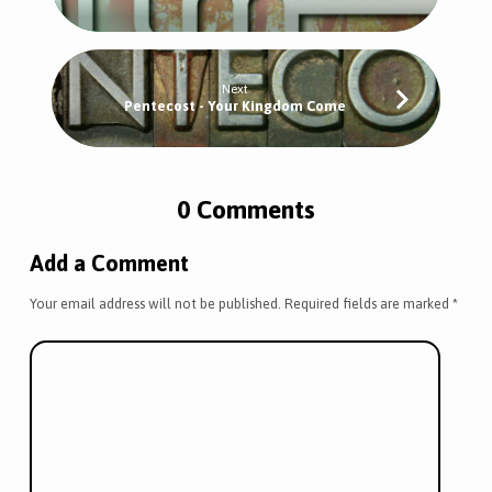
Next
Pentecost - Your Kingdom Come
0 Comments
Add a Comment
Your email address will not be published.
Required fields are marked
*