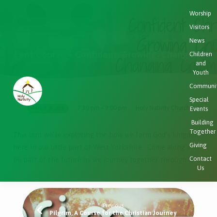
Worship
Visitors
Home
Events
Lent Course –…
News
Lent Course – Confident, Growing, Changing
Children
and
Youth
Communi
Special
7:30 pm – 9:00 pm
Holy Nativity Church
Events
MARCH 16, 2016
Lent
Building
Course
Together
This lent we’re exploring the how we form God’s kingdom
–
Giving
here in our little part of West Yorkshire. Come along and
Confident,
Contact
be part of the future as we journey together through lent.
Growing,
Us
Changing
Previous
Pilgrim, A Course for the Christian Journey