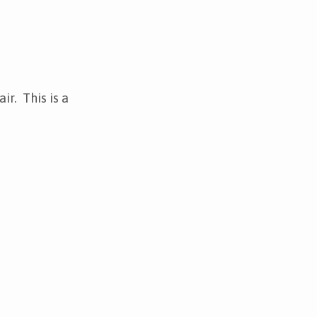
r. This is a