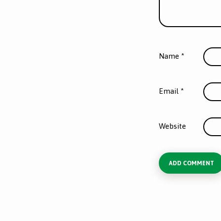
Name
*
Email
*
Website