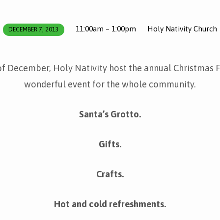
11:00am – 1:00pm
Holy Nativity Church
DECEMBER 7, 2013
of December, Holy Nativity host the annual Christmas Fai
wonderful event for the whole community.
Santa’s Grotto.
Gifts.
Crafts.
Hot and cold refreshments.