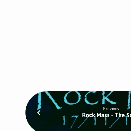
Previous
Rock Mass - The S