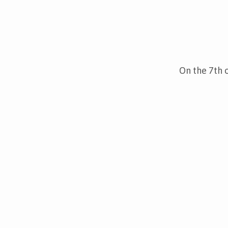
Christmas
Fair,
On the 7th 
December
7th