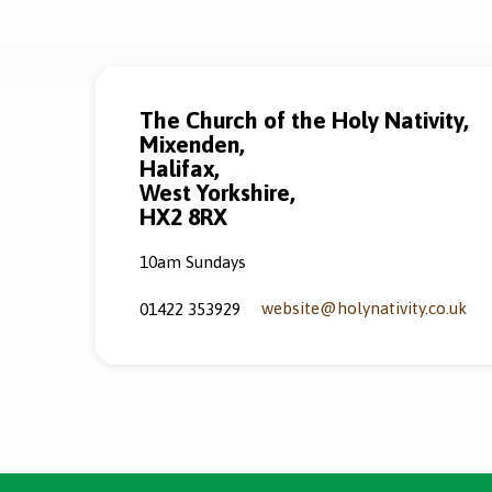
The Church of the Holy Nativity,
Mixenden,
Halifax,
West Yorkshire,
HX2 8RX
10am Sundays
website​@holynativity.co.uk
01422 353929