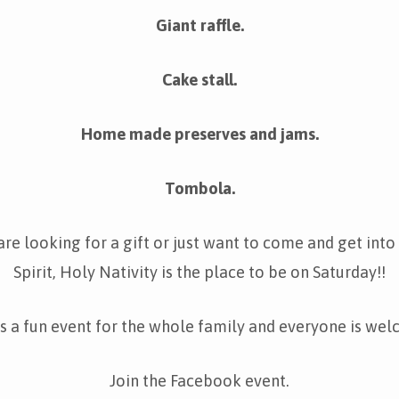
Giant raffle.
Cake stall.
Home made preserves and jams.
Tombola.
re looking for a gift or just want to come and get into
Spirit, Holy Nativity is the place to be on Saturday!!
is a fun event for the whole family and everyone is we
Join the Facebook event.