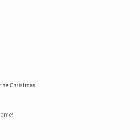
 the Christmas
lcome!