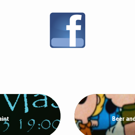
aint
Beer an