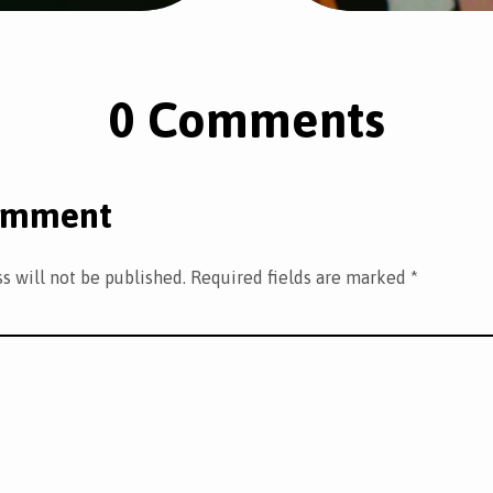
0 Comments
omment
s will not be published.
Required fields are marked
*