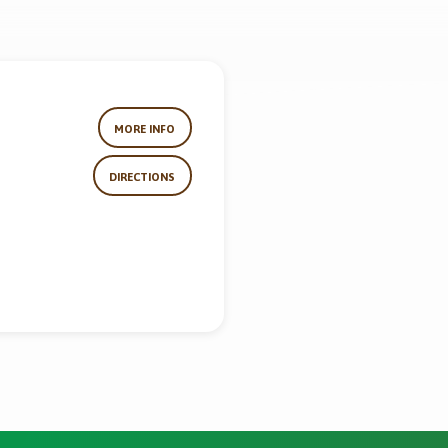
MORE INFO
DIRECTIONS