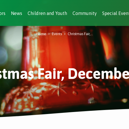
ors
News
Children and Youth
Community
Special Even
Home
Events
Christmas Fair,…
stmas Fair, Decembe