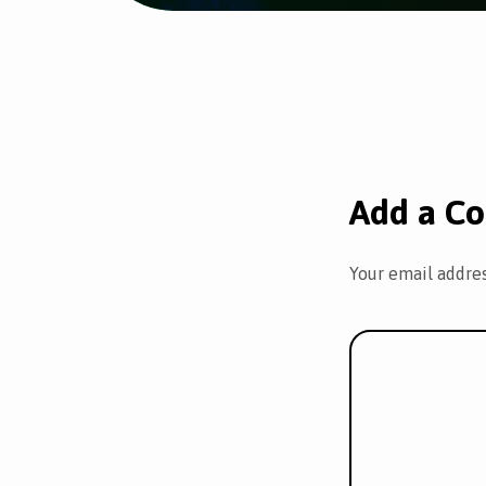
Add a C
Your email addres