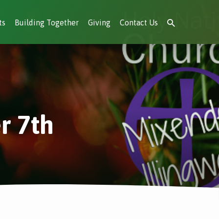
ts
Building Together
Giving
Contact Us
r 7th