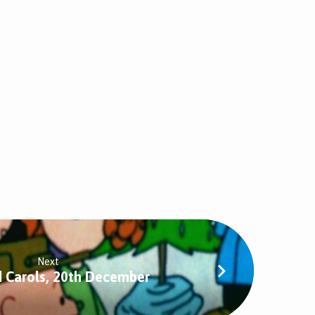
Next
d Carols, 20th December