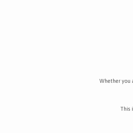
Whether you a
This 