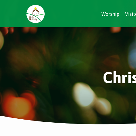
Worship
Visit
Chri