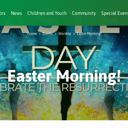
ors
News
Children and Youth
Community
Special Even
Home
Events
Worship
Easter Morning!
Easter Morning!