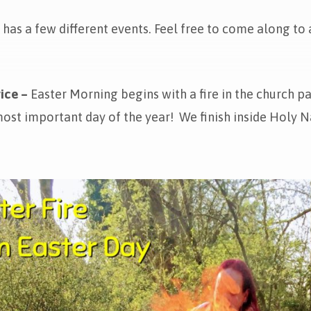
has a few different events. Feel free to come along to a
ice –
Easter Morning begins with a fire in the church p
ost important day of the year! We finish inside Holy Na