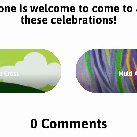
one is welcome to come to 
these celebrations!
e Cross
Multi 
0 Comments