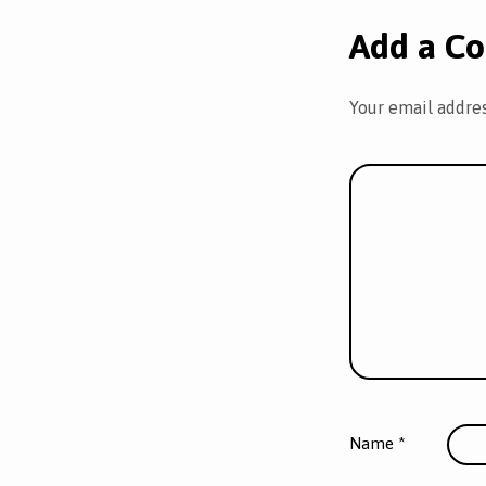
Add a C
Your email addres
Name
*