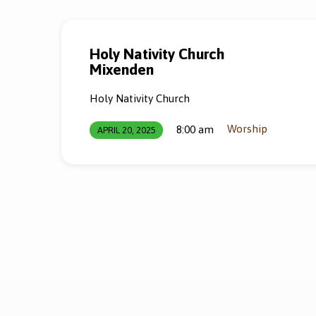
Holy Nativity Church
Mixenden
Holy Nativity Church
Worship
8:00 am
APRIL 20, 2025