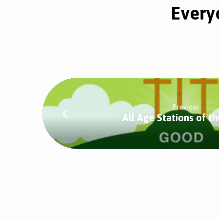
Every
Previous
All Age Stations of th