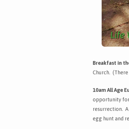
Breakfast in t
Church. (There
10am All Age Eu
opportunity fo
resurrection. A
egg hunt and re