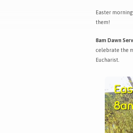
Easter morning 
Easter
them!
Morning!
8am Dawn Serv
celebrate the m
Eucharist.