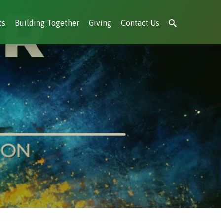
ts
Building Together
Giving
Contact Us