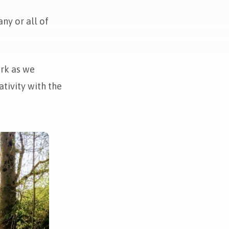
ny or all of
ark as we
tivity with the