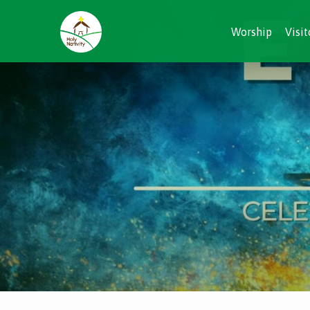
Worship
Visit