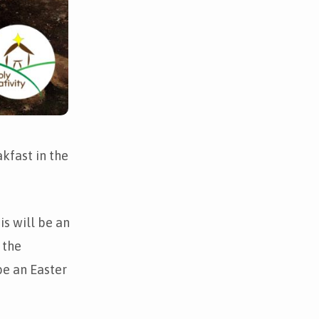
kfast in the
s will be an
 the
be an Easter