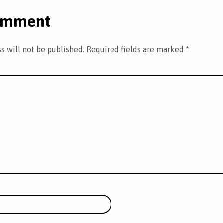
omment
s will not be published.
Required fields are marked
*