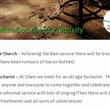
he Church
– Following the 8am service there will be brea
 have been rumours of bacon butties).
charist –
At 10am we meet for an all age Eucharist. Thi
r anyone and everyone to come together and celebrate
n informal service with lots of singing!Then there will 
freshments and all sorts of celebrations!