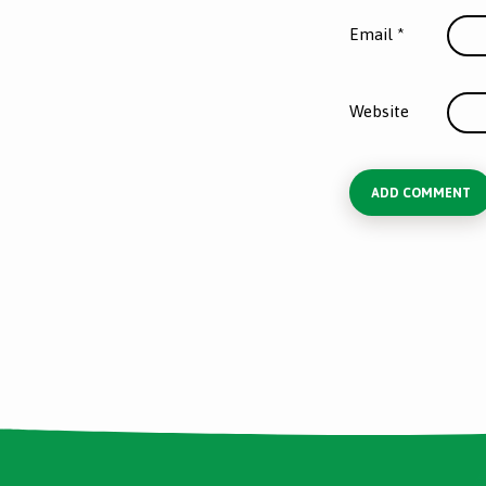
Email
*
Website