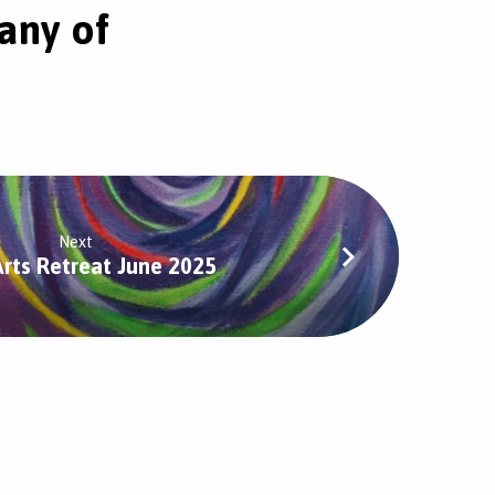
any of
Next
Arts Retreat June 2025